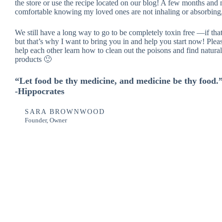
the store or use the recipe located on our blog! A few months and 
comfortable knowing my loved ones are not inhaling or absorbing, 
We still have a long way to go to be completely toxin free —if t
but that’s why I want to bring you in and help you start now! Pleas
help each other learn how to clean out the poisons and find natural 
products 🙂
“Let food be thy medicine, and medicine be thy food.
-Hippocrates
SARA BROWNWOOD
Founder, Owner