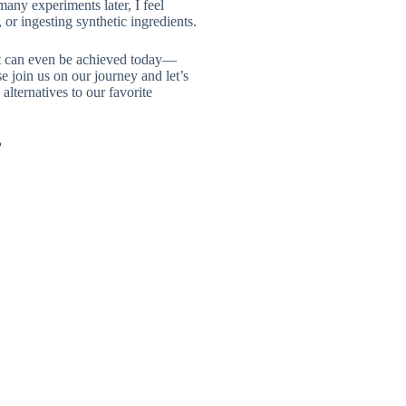
many experiments later, I feel
or ingesting synthetic ingredients.
hat can even be achieved today—
e join us on our journey and let’s
alternatives to our favorite
”