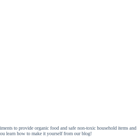
ments to provide organic food and safe non-toxic household items and
ou learn how to make it yourself from our blog!