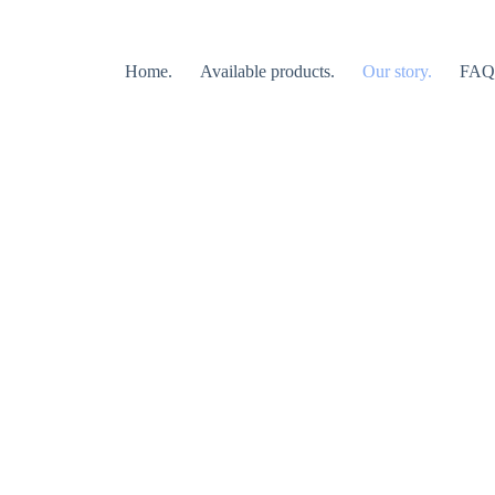
Home.
Available products.
Our story.
FAQ