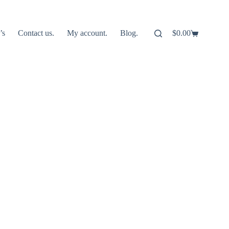
’s
Contact us.
My account.
Blog.
$
0.00
Shopping
cart