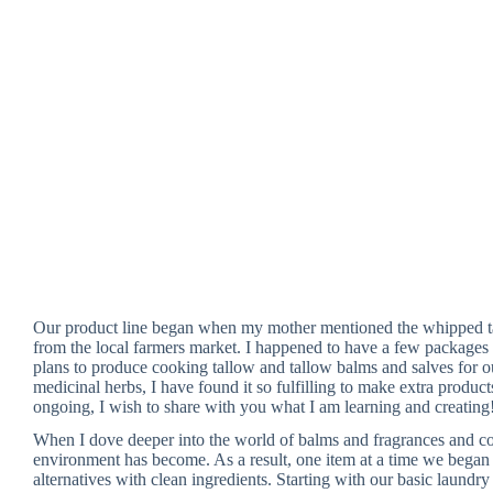
Our product line began when my mother mentioned the whipped t
from the local farmers market. I happened to have a few packages o
plans to produce cooking tallow and tallow balms and salves for 
medicinal herbs, I have found it so fulfilling to make extra produc
ongoing, I wish to share with you what I am learning and creating
When I dove deeper into the world of balms and fragrances and co
environment has become. As a result, one item at a time we bega
alternatives with clean ingredients. Starting with our basic laundr