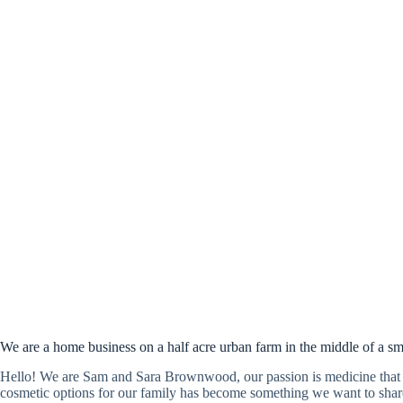
We are a home business on a half acre urban farm in the middle of a sm
Hello! We are Sam and Sara Brownwood, our passion is medicine that 
cosmetic options for our family has become something we want to share 