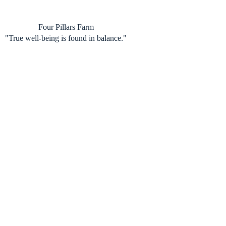
Skip
to
content
Four Pillars Farm
"True well-being is found in balance."