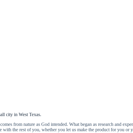
Our story.
all city in West Texas.
comes from nature as God intended. What began as research and experi
with the rest of you, whether you let us make the product for you or y