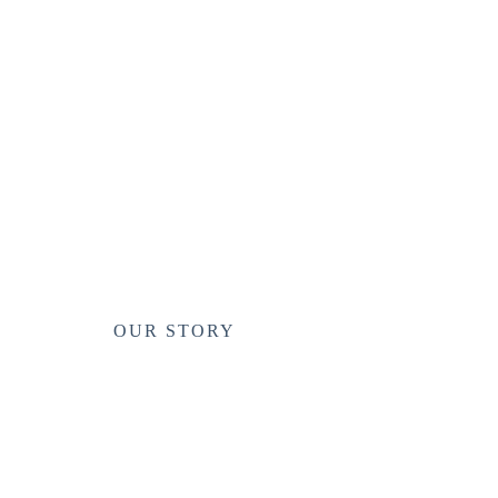
OUR STORY