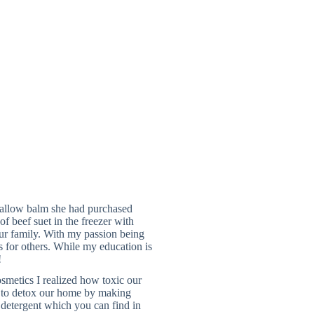
allow balm she had purchased
f beef suet in the freezer with
our family. With my passion being
ts for others. While my education is
!
smetics I realized how toxic our
n to detox our home by making
y detergent which you can find in