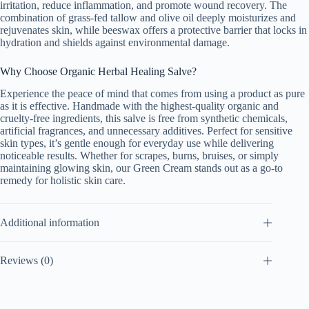
irritation, reduce inflammation, and promote wound recovery. The
combination of grass-fed tallow and olive oil deeply moisturizes and
rejuvenates skin, while beeswax offers a protective barrier that locks in
hydration and shields against environmental damage.
Why Choose Organic Herbal Healing Salve?
Experience the peace of mind that comes from using a product as pure
as it is effective. Handmade with the highest-quality organic and
cruelty-free ingredients, this salve is free from synthetic chemicals,
artificial fragrances, and unnecessary additives. Perfect for sensitive
skin types, it’s gentle enough for everyday use while delivering
noticeable results. Whether for scrapes, burns, bruises, or simply
maintaining glowing skin, our Green Cream stands out as a go-to
remedy for holistic skin care.
Additional information
Reviews (0)