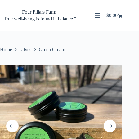
Skip
to
Four Pillars Farm
content
$
0.00
Shopping
"True well-being is found in balance."
cart
Home
salves
Green Cream