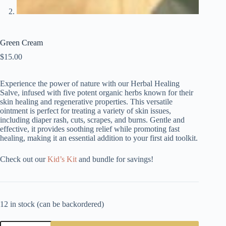
Green Cream
$
15.00
Experience the power of nature with our Herbal Healing
Salve, infused with five potent organic herbs known for their
skin healing and regenerative properties. This versatile
ointment is perfect for treating a variety of skin issues,
including diaper rash, cuts, scrapes, and burns. Gentle and
effective, it provides soothing relief while promoting fast
healing, making it an essential addition to your first aid toolkit.
Check out our
Kid’s Kit
and bundle for savings!
12 in stock (can be backordered)
Green