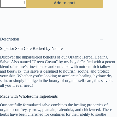
Add to cart
Cream
quantity
Description
Superior Skin Care Backed by Nature
Discover the unparalleled benefits of our Organic Herbal Healing
Salve. Also named “Green Cream” by my boys! Crafted with a potent
blend of nature’s finest herbs and enriched with nutrient-rich tallow
and beeswax, this salve is designed to nourish, soothe, and protect
your skin. Whether you’re looking to accelerate healing, hydrate dry
skin, or simply indulge in the luxury of organic self-care, this salve is
all you’ll ever need!
Made with Wholesome Ingredients
Our carefully formulated salve combines the healing properties of
organic comfrey, yarrow, plantain, calendula, and chickweed. These
herbs have been cherished for centuries for their ability to soothe